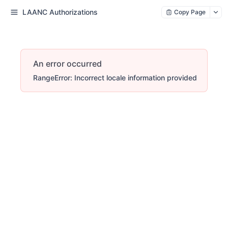
LAANC Authorizations
Copy Page
An error occurred
RangeError: Incorrect locale information provided