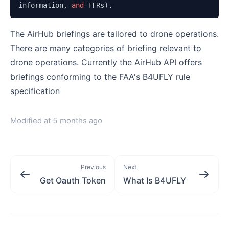
information, 
and 
TFRs).
The AirHub briefings are tailored to drone operations.
There are many categories of briefing relevant to
drone operations. Currently the AirHub API offers
briefings conforming to the FAA's B4UFLY rule
specification
Modified at
5 months ago
Previous
Next
Get Oauth Token
What Is B4UFLY