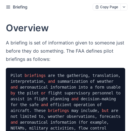
Briefing
Copy Page
Overview
A briefing is set of information given to someone just
before they do something. The FAA defines pilot
briefings as follows:
Pilot 
briefings 
are the gathering, translation, 
interpretation, 
and 
summarization of weather 
and 
aeronautical information into a form usable 
by 
the pilot 
or 
flight supervisory personnel to 
assist in flight planning 
and 
decision-making 
for the safe 
and 
efficient operation of 
aircraft. These 
briefings 
may include, 
but 
are 
not limited to, weather observations, forecasts 
and 
aeronautical information (for example, 
NOTAMs, military activities, flow control 